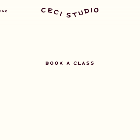
GET STARTED TODAY
NING
BOOK A CLASS