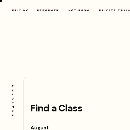
PRICING
REFORMER
HOT ROOM
P
RIVATE TRAI
R
E
F
O
R
M
E
R