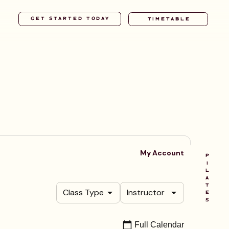
TIMETABLE
P
I
L
A
T
E
S