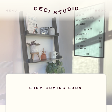
MENU
BOOK
SHOP COMING SOON